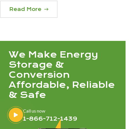
Read More
We Make Energy
Storage &
Conversion
Affordable, Reliable
& Safe
Call us now
1-866-712-1439