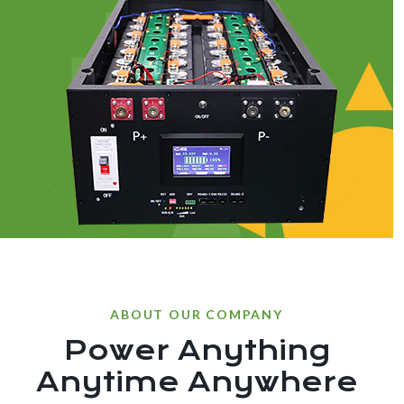
ABOUT OUR COMPANY
Power Anything
Anytime Anywhere