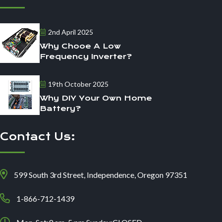
2nd April 2025
Why Chooe A Low
Frequency Inverter?
19th October 2025
Why DIY Your Own Home
Battery?
Contact Us:
599 South 3rd Street, Independence, Oregon 97351
1-866-712-1439