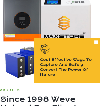
Cost Effective Ways To
Capture And Safely
Convert The Power Of
Nature
ABOUT US
Since 1998 Weve