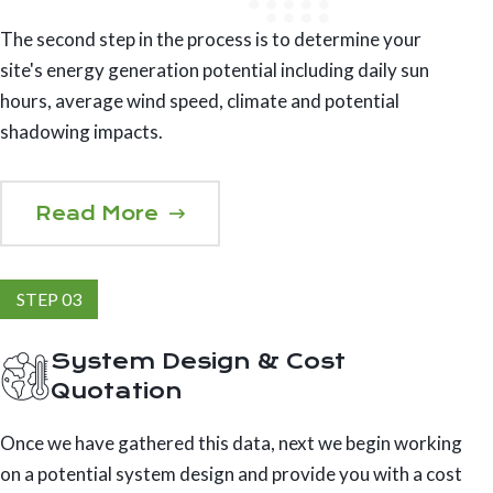
The second step in the process is to determine your
site's energy generation potential including daily sun
hours, average wind speed, climate and potential
shadowing impacts.
Read More
STEP 03
System Design & Cost
Quotation
Once we have gathered this data, next we begin working
on a potential system design and provide you with a cost