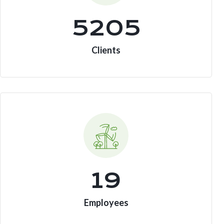
7185
Clients
19
Employees