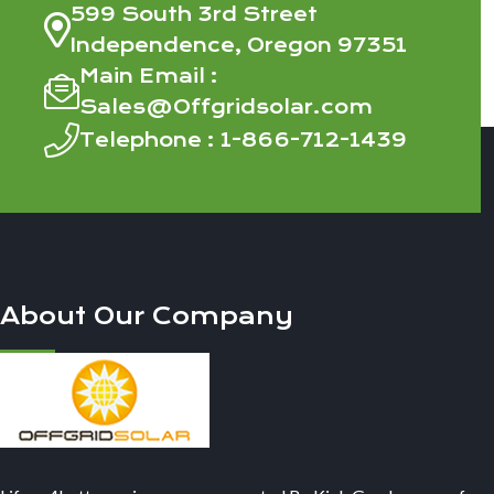
599 South 3rd Street
Independence, Oregon 97351
Main Email :
Sales@Offgridsolar.com
Telephone :
1-866-712-1439
About Our Company