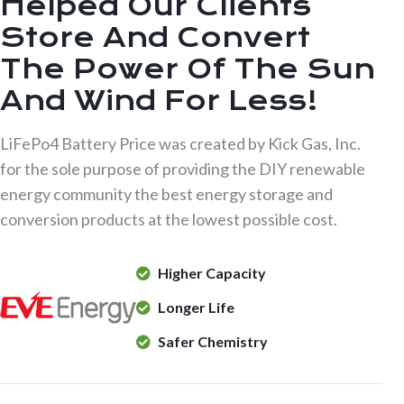
Helped Our Clients
Store And Convert
The Power Of The Sun
And Wind For Less!
LiFePo4 Battery Price was created by Kick Gas, Inc.
for the sole purpose of providing the DIY renewable
energy community the best energy storage and
conversion products at the lowest possible cost.
Higher Capacity
Longer Life
Safer Chemistry