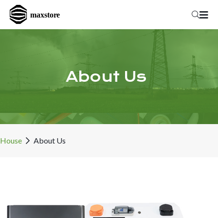
About Us
House
About Us