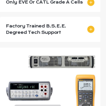
Only EVE Or CATL Grade A Cells
Factory Trained B.S.E.E.
Degreed Tech Support