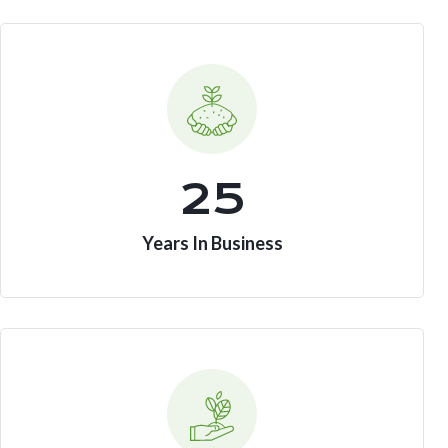
25
Years In Business