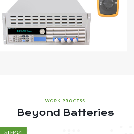
WORK PROCESS
Beyond Batteries
STEP 01