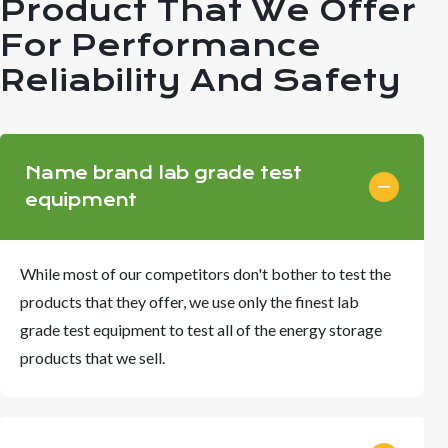
Product That We Offer
For Performance
Reliability And Safety
Name brand lab grade test
equipment
While most of our competitors don't bother to test the
products that they offer, we use only the finest lab
grade test equipment to test all of the energy storage
products that we sell.