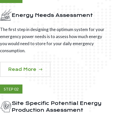
Energy Needs Assessment
The first step in designing the optimum system for your
emergency power needs is to assess how much energy
you would need to store for your daily emergency
consumption.
Read More
STEP 02
Site Specific Potential Energy
Production Assessment