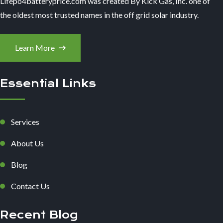
Lifepo4batteryprice.com was created By Kick Gas, Inc. one of
the oldest most trusted names in the off grid solar industry.
Learn More
Essential Links
Services
About Us
Blog
Contact Us
Recent Blog