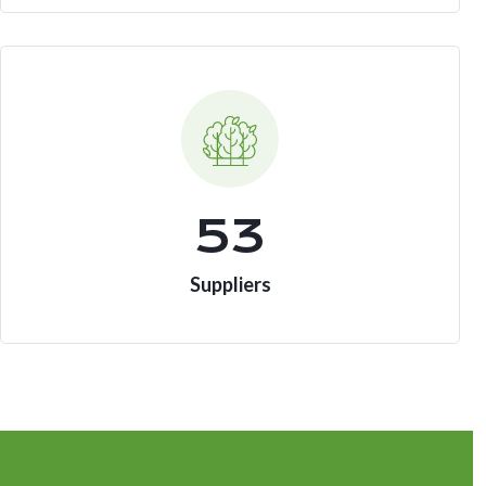
73
Suppliers