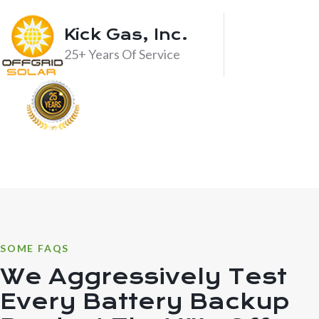
Kick Gas, Inc.
25+ Years Of Service
SOME FAQS
We Aggressively Test
Every Battery Backup