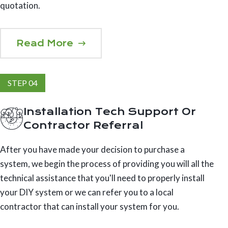
quotation.
Read More
STEP 04
Installation Tech Support Or
Contractor Referral
After you have made your decision to purchase a
system, we begin the process of providing you will all the
technical assistance that you'll need to properly install
your DIY system or we can refer you to a local
contractor that can install your system for you.