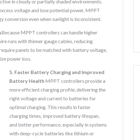
tive in cloudy or partially shaded environments.
excess voltage and lose potential power, MPPT
gy conversion even when sunlight is inconsistent.
s
Because MPPT controllers can handle higher
wire runs with thinner gauge cables, reducing
 require panels to be matched with battery voltage,
ize power loss.
5. Faster Battery Charging and Improved
Battery Health
MPPT controllers provide a
more efficient charging profile, delivering the
right voltage and current to batteries for
optimal charging. This results in faster
charging times, improved battery lifespan,
and better performance, especially in systems
with deep-cycle batteries like lithium or