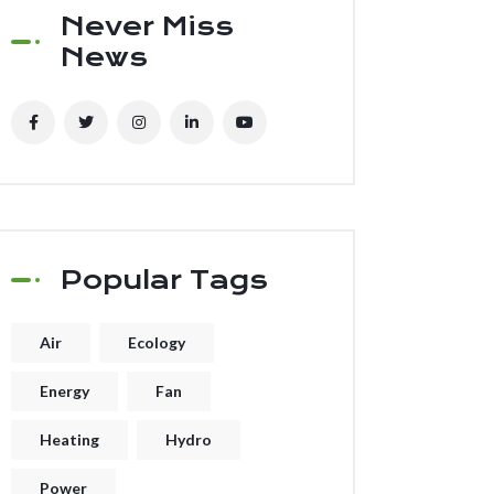
Never Miss
News
Popular Tags
Air
Ecology
Energy
Fan
Heating
Hydro
Power