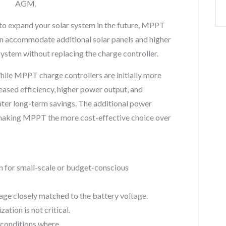
AGM.
 to expand your solar system in the future, MPPT
can accommodate additional solar panels and higher
system without replacing the charge controller.
ile MPPT charge controllers are initially more
eased efficiency, higher power output, and
er long-term savings. The additional power
, making MPPT the more cost-effective choice over
on for small-scale or budget-conscious
tage closely matched to the battery voltage.
tion is not critical.
 conditions where