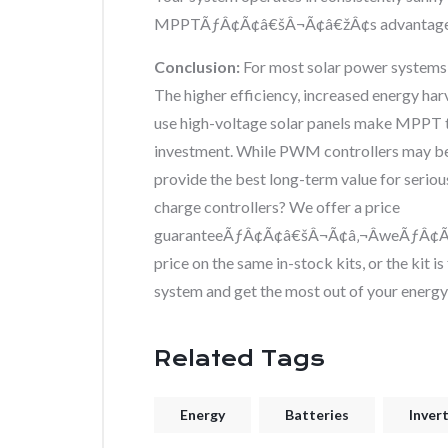
MPPTÃƒÂ¢Ã¢â€šÂ¬Ã¢â€žÂ¢s advantages a
Conclusion:
For most solar power systems
The higher efficiency, increased energy har
use high-voltage solar panels make MPPT t
investment. While PWM controllers may be 
provide the best long-term value for serio
charge controllers? We offer a price
guaranteeÃƒÂ¢Ã¢â€šÂ¬Ã¢â‚¬ÂweÃƒÂ¢Ã¢â€
price on the same in-stock kits, or the kit 
system and get the most out of your energy
Related Tags
Energy
Batteries
Inver