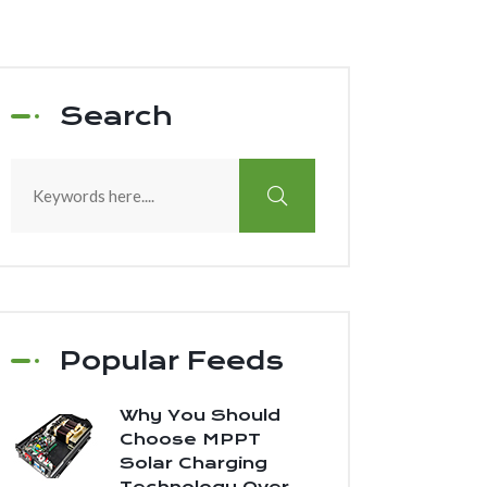
Search
Popular Feeds
Why You Should
Choose MPPT
Solar Charging