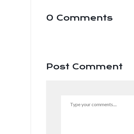
0 Comments
.
Post Comment