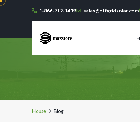
1-866-712-1439
sales@offgridsolar.com
H
House
Blog