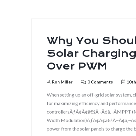
Why You Shou
Solar Chargin
Over PWM
Ron Miller
0 Comments
10th
When setting up an off-grid solar system, ch
for maximizing efficiency and performance.
controllersÃƒÂ¢Ã¢â€šÂ¬Ã¢â‚¬ÂMPPT (M
Width Modulation)ÃƒÂ¢Ã¢â€šÂ¬Ã¢â‚¬Âser
power from the solar panels to charge the