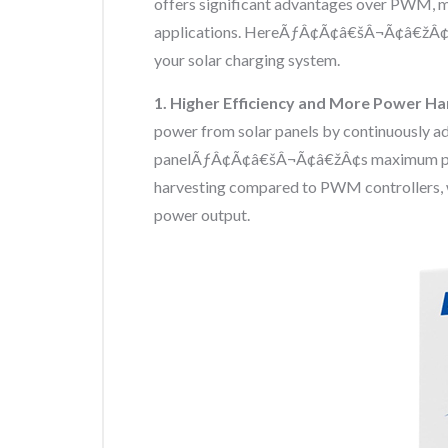
offers significant advantages over PWM, ma
applications. HereÃƒÂ¢Ã¢â€šÂ¬Ã¢â€žÂ¢
your solar charging system.
1. Higher Efficiency and More Power H
power from solar panels by continuously adj
panelÃƒÂ¢Ã¢â€šÂ¬Ã¢â€žÂ¢s maximum power
harvesting compared to PWM controllers, w
power output.