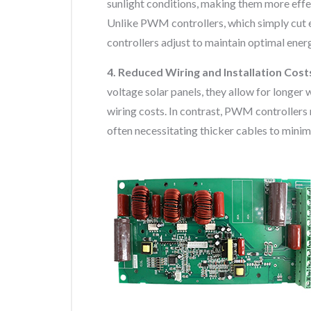
sunlight conditions, making them more effec
Unlike PWM controllers, which simply cut 
controllers adjust to maintain optimal ener
4. Reduced Wiring and Installation Cost
voltage solar panels, they allow for longer 
wiring costs. In contrast, PWM controllers
often necessitating thicker cables to minim