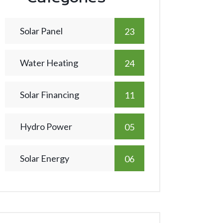
Solar Panel
23
Water Heating
24
Solar Financing
11
Hydro Power
05
Solar Energy
06