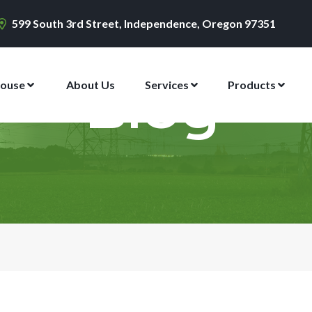
599 South 3rd Street, Independence, Oregon 97351
ouse
About Us
Services
Products
Blog