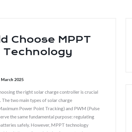
ld Choose MPPT
g Technology
 March 2025
oosing the right solar charge controller is crucial
 The two main types of solar charge
aximum Power Point Tracking) and PWM (Pulse
ve the same fundamental purpose: regulating
 batteries safely. However, MPPT technology