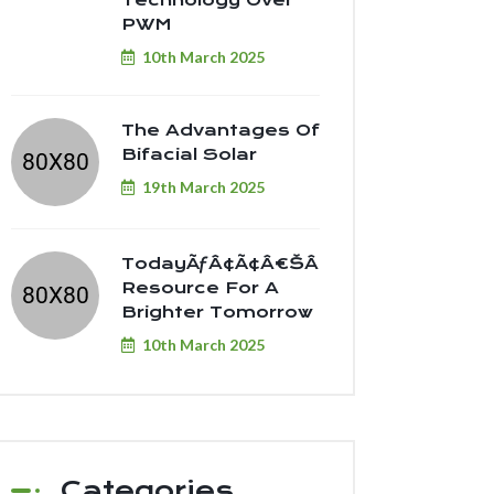
Technology Over
PWM
10th March 2025
The Advantages Of
Bifacial Solar
19th March 2025
TodayÃƒÂ¢Ã¢â€šÂ¬Ã¢â€žÂ¢s
Resource For A
Brighter Tomorrow
10th March 2025
Categories