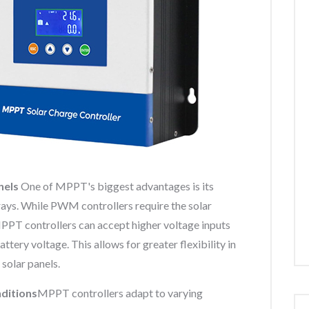
nels
One of MPPT's biggest advantages is its
rrays. While PWM controllers require the solar
PPT controllers can accept higher voltage inputs
ttery voltage. This allows for greater flexibility in
 solar panels.
ditions
MPPT controllers adapt to varying