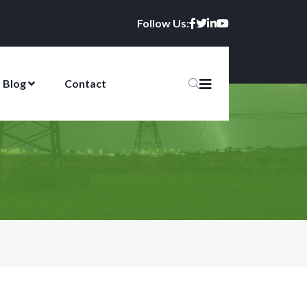
Follow Us:
Blog
Contact