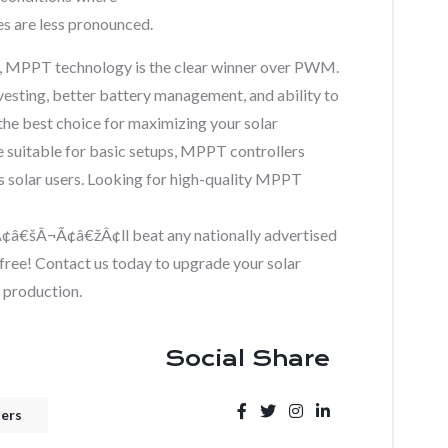
re less pronounced.
, MPPT technology is the clear winner over PWM.
vesting, better battery management, and ability to
he best choice for maximizing your solar
suitable for basic setups, MPPT controllers
us solar users. Looking for high-quality MPPT
šÂ¬Ã¢â€žÂ¢ll beat any nationally advertised
is free! Contact us today to upgrade your solar
 production.
Social Share
ters