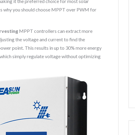
king it the preferred choice for most solar
s why you should choose MPPT over PWM for
arvesting
MPPT controllers can extract more
usting the voltage and current to find the
 point. This results in up to 30% more energy
hich simply regulate voltage without optimizing