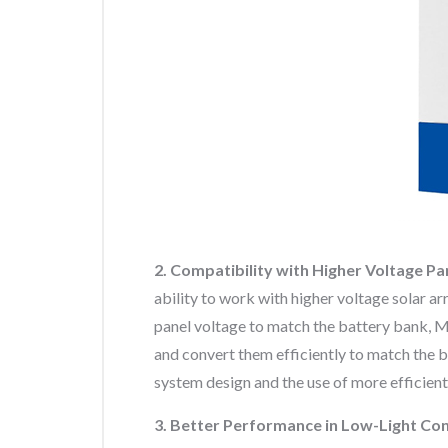
2. Compatibility with Higher Voltage Pa
ability to work with higher voltage solar a
panel voltage to match the battery bank, M
and convert them efficiently to match the ba
system design and the use of more efficient
3. Better Performance in Low-Light Con