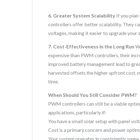
6. Greater System Scalability
If you plan
controllers offer better scalability. They 
voltages, making it easier to upgrade your 
7. Cost-Effectiveness in the Long Run
Wh
expensive than PWM controllers, their incr
improved battery management lead to great
harvested offsets the higher upfront cost
time.
When Should You Still Consider PWM?
PWM controllers can still be a viable opti
applications, particularly if:
You have a small solar setup with panel vol
Cost is a primary concern and power optimiza
Your system operates in consistently sunny