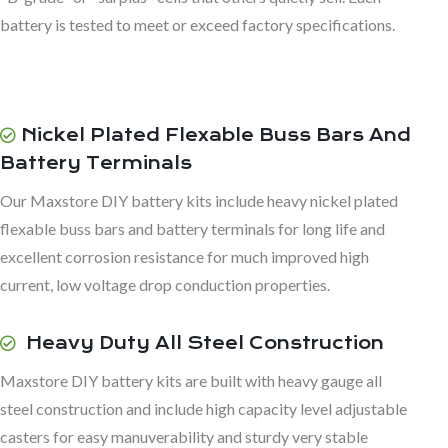
battery is tested to meet or exceed factory specifications.
Nickel Plated Flexable Buss Bars And
Battery Terminals
Our Maxstore DIY battery kits include heavy nickel plated
flexable buss bars and battery terminals for long life and
excellent corrosion resistance for much improved high
current, low voltage drop conduction properties.
Heavy Duty All Steel Construction
Maxstore DIY battery kits are built with heavy gauge all
steel construction and include high capacity level adjustable
casters for easy manuverability and sturdy very stable