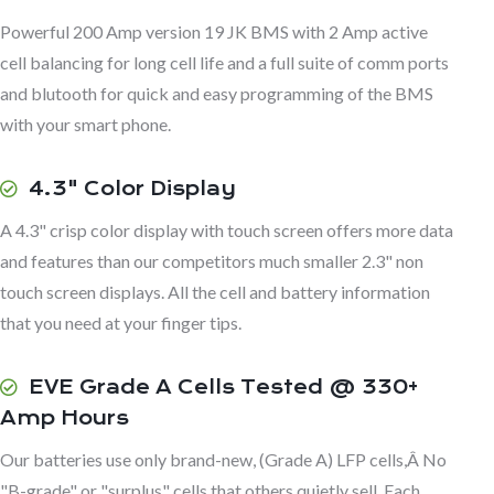
Powerful 200 Amp version 19 JK BMS with 2 Amp active
cell balancing for long cell life and a full suite of comm ports
and blutooth for quick and easy programming of the BMS
with your smart phone.
4.3" Color Display
A 4.3" crisp color display with touch screen offers more data
and features than our competitors much smaller 2.3" non
touch screen displays. All the cell and battery information
that you need at your finger tips.
EVE Grade A Cells Tested @ 330+
Amp Hours
Our batteries use only brand-new, (Grade A) LFP cells,Â No
"B-grade" or "surplus" cells that others quietly sell. Each