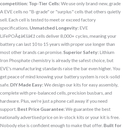
competition:
Top-Tier Cells:
We use only brand-new, grade
A EVE cells no "B-grade" or "surplus" cells that others quietly
sell. Each cell is tested to meet or exceed factory
specifications.
Unmatched Longevity:
EVE
LiFePOÃ¢â€šâ€ž cells deliver 8,000+ cycles, meaning your
battery can last 10 to 15 years with proper use longer than
most other brands can promise.
Superior Safety:
Lithium
Iron Phosphate chemistry is already the safest choice, but
EVE's manufacturing standards raise the bar even higher. You
get peace of mind knowing your battery system is rock-solid
safe.
DIY Made Easy:
We design our kits for easy assembly,
complete with pre-balanced cells, precision busbars, and
hardware. Plus, we're just a phone call away if you need
support.
Best Price Guarantee:
We guarantee the best
nationally advertised price on in-stock kits or your kit is free.
Nobody else is confident enough to make that offer.
Built for