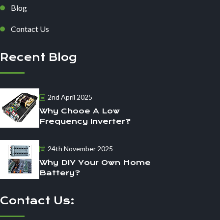
Blog
Contact Us
Recent Blog
2nd April 2025
Why Chooe A Low
Frequency Inverter?
24th November 2025
Why DIY Your Own Home
Battery?
Contact Us: