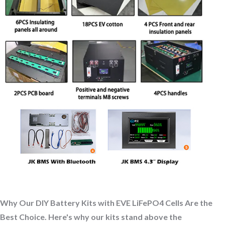
Why Our DIY Battery Kits with EVE LiFePO4 Cells Are the
Best Choice. Here's why our kits stand above the