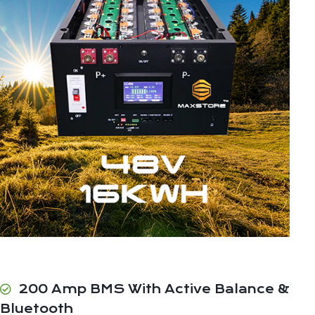
200 Amp BMS With Active Balance &
Bluetooth