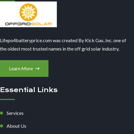
Lifepo4batteryprice.com was created By Kick Gas, Inc. one of
the oldest most trusted names in the off grid solar industry.
Learn More
Essential Links
Services
About Us