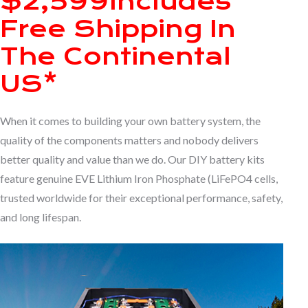
$2,599
Includes
Free Shipping In
The Continental
US*
When it comes to building your own battery system, the
quality of the components matters and nobody delivers
better quality and value than we do. Our DIY battery kits
feature genuine EVE Lithium Iron Phosphate (LiFePO4 cells,
trusted worldwide for their exceptional performance, safety,
and long lifespan.