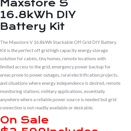
Maxstore S
16.8kWh
DIY
Battery Kit
The Maxstore V 16.8kWh Stackable Off Grid DIY Battery
Kit is the perfect off grid high capacity energy storage
solution for cabins, tiny homes, remote locations with
limited access to the grid, emergency power backup for
areas prone to power outages, rural electrification projects,
and situations where energy independence is desired, remote
monitoring stations; military applications, essentially
anywhere where a reliable power source is needed but grid
connection is not readily available or desirable.
On Sale