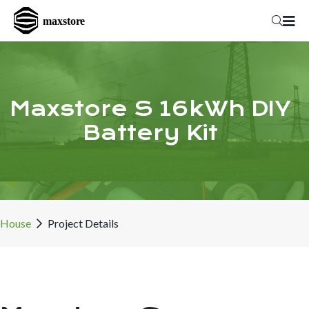
Maxstore S 16kWh DIY
Battery Kit
House
Project Details