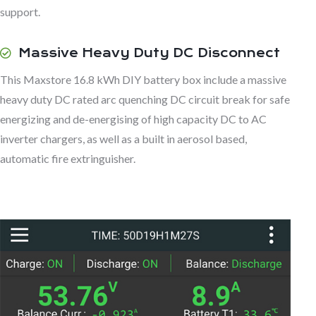
support.
Massive Heavy Duty DC Disconnect
This Maxstore 16.8 kWh DIY battery box include a massive
heavy duty DC rated arc quenching DC circuit break for safe
energizing and de-energising of high capacity DC to AC
inverter chargers, as well as a built in aerosol based,
automatic fire extringuisher.