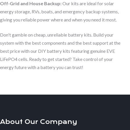
Off-Grid and House Backup:
Our kits are ideal for solar
energy storage, RVs, boats, and emergency backup systems,
giving you reliable power where and when you need it most.
Don't gamble on cheap, unreliable battery kits. Build your
system with the best components and the best support at the
best price with our DIY battery kits featuring genuine EVE
LiFePO4 cells. Ready to get started? Take control of your
energy future with a battery you can trust!
About Our Company